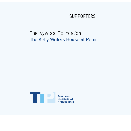
SUPPORTERS
The Ivywood Foundation
The Kelly Writers House at Penn