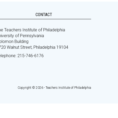
CONTACT
e Teachers Institute of Philadelphia
iversity of Pennsylvania
olomon Building
720 Walnut Street, Philadelphia 19104
elephone: 215-746-6176
Copyright © 2026 - Teachers Institute of Philadelphia