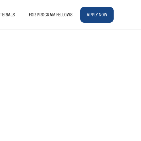
TERIALS
FOR PROGRAM FELLOWS
APPLY NOW