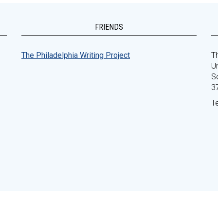
FRIENDS
The Philadelphia Writing Project
Th
Un
S
3
T