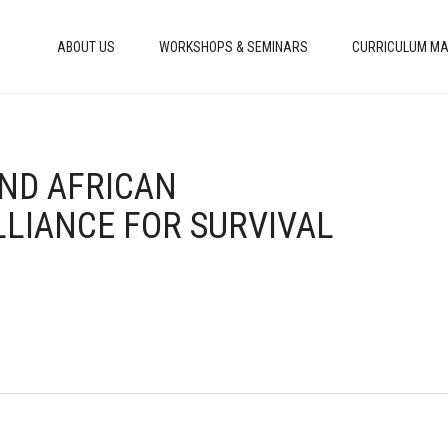
ABOUT US
WORKSHOPS & SEMINARS
CURRICULUM MA
AND AFRICAN
LLIANCE FOR SURVIVAL