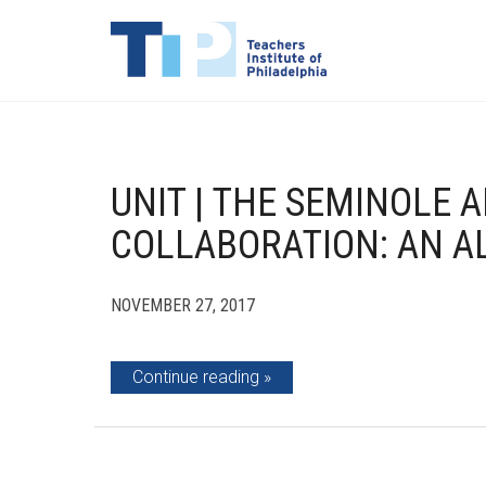
UNIT | THE SEMINOLE 
COLLABORATION: AN A
NOVEMBER 27, 2017
Continue reading