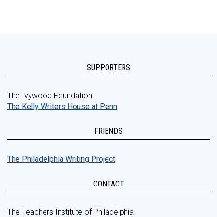
SUPPORTERS
The Ivywood Foundation
The Kelly Writers House at Penn
FRIENDS
The Philadelphia Writing Project
CONTACT
The Teachers Institute of Philadelphia