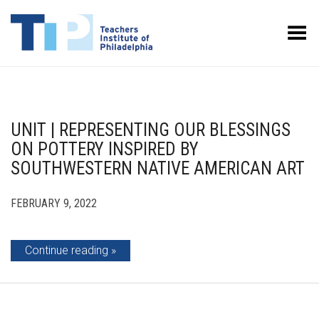
Toggle Menu
UNIT | REPRESENTING OUR BLESSINGS
ON POTTERY INSPIRED BY
SOUTHWESTERN NATIVE AMERICAN ART
FEBRUARY 9, 2022
Continue reading