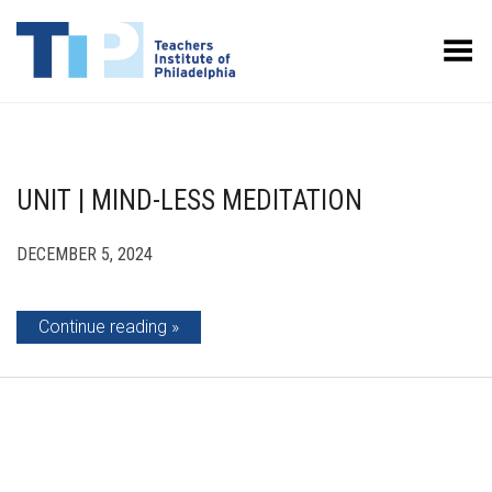
Toggle Menu
UNIT | MIND-LESS MEDITATION
DECEMBER 5, 2024
Continue reading