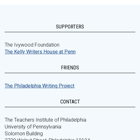
SUPPORTERS
The Ivywood Foundation
The Kelly Writers House at Penn
FRIENDS
The Philadelphia Writing Project
CONTACT
The Teachers Institute of Philadelphia
University of Pennsylvania
Solomon Building