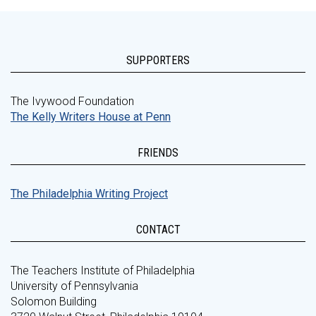
SUPPORTERS
The Ivywood Foundation
The Kelly Writers House at Penn
FRIENDS
The Philadelphia Writing Project
CONTACT
The Teachers Institute of Philadelphia
University of Pennsylvania
Solomon Building