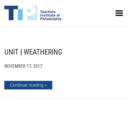
Toggle Menu
UNIT | WEATHERING
NOVEMBER 17, 2017
Continue reading