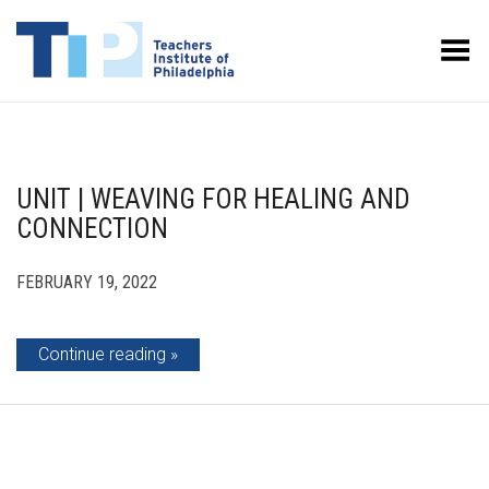
Toggle Menu
UNIT | WEAVING FOR HEALING AND
CONNECTION
FEBRUARY 19, 2022
Continue reading