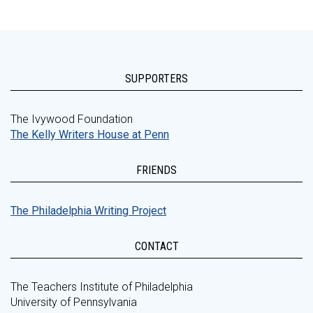
SUPPORTERS
The Ivywood Foundation
The Kelly Writers House at Penn
FRIENDS
The Philadelphia Writing Project
CONTACT
The Teachers Institute of Philadelphia
University of Pennsylvania