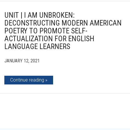
UNIT | I AM UNBROKEN:
DECONSTRUCTING MODERN AMERICAN
POETRY TO PROMOTE SELF-
ACTUALIZATION FOR ENGLISH
LANGUAGE LEARNERS
JANUARY 12, 2021
Continue reading