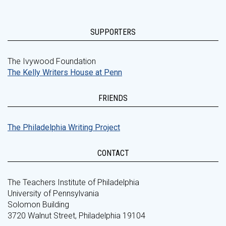
SUPPORTERS
The Ivywood Foundation
The Kelly Writers House at Penn
FRIENDS
The Philadelphia Writing Project
CONTACT
The Teachers Institute of Philadelphia
University of Pennsylvania
Solomon Building
3720 Walnut Street, Philadelphia 19104