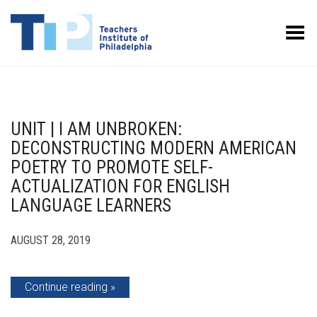
Toggle Menu
UNIT | I AM UNBROKEN:
DECONSTRUCTING MODERN AMERICAN
POETRY TO PROMOTE SELF-
ACTUALIZATION FOR ENGLISH
LANGUAGE LEARNERS
AUGUST 28, 2019
Continue reading