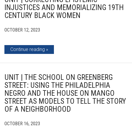
INJUSTICES AND MEMORIALIZING 19TH
CENTURY BLACK WOMEN
OCTOBER 12, 2023
Continue reading
UNIT | THE SCHOOL ON GREENBERG
STREET: USING THE PHILADELPHIA
NEGRO AND THE HOUSE ON MANGO
STREET AS MODELS TO TELL THE STORY
OF A NEIGHBORHOOD
OCTOBER 16, 2023