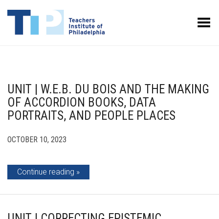
Toggle Menu
UNIT | W.E.B. DU BOIS AND THE MAKING
OF ACCORDION BOOKS, DATA
PORTRAITS, AND PEOPLE PLACES
OCTOBER 10, 2023
Continue reading
UNIT | CORRECTING EPISTEMIC