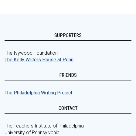
SUPPORTERS
The Ivywood Foundation
The Kelly Writers House at Penn
FRIENDS
The Philadelphia Writing Project
CONTACT
The Teachers Institute of Philadelphia
University of Pennsylvania