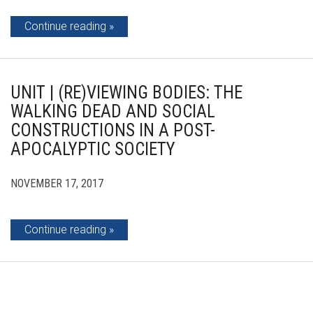
Continue reading
UNIT | (RE)VIEWING BODIES: THE
WALKING DEAD AND SOCIAL
CONSTRUCTIONS IN A POST-
APOCALYPTIC SOCIETY
NOVEMBER 17, 2017
Continue reading