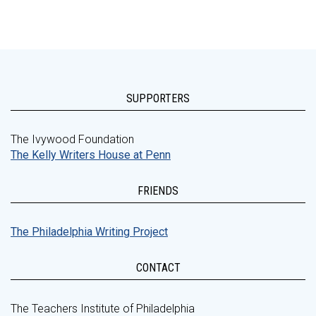
SUPPORTERS
The Ivywood Foundation
The Kelly Writers House at Penn
FRIENDS
The Philadelphia Writing Project
CONTACT
The Teachers Institute of Philadelphia