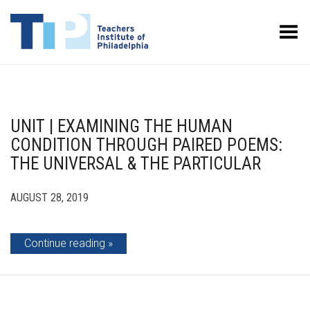
Toggle Menu
UNIT | EXAMINING THE HUMAN
CONDITION THROUGH PAIRED POEMS:
THE UNIVERSAL & THE PARTICULAR
AUGUST 28, 2019
Continue reading