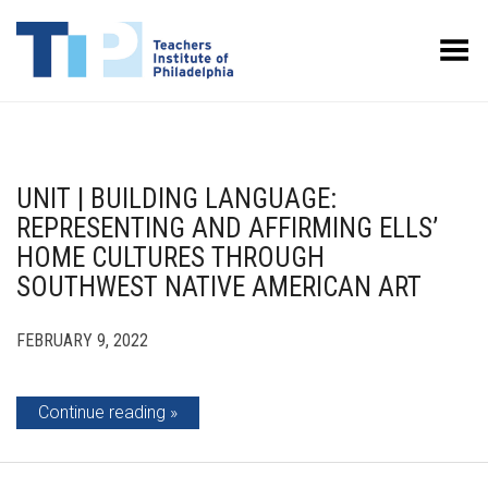
Toggle Menu
UNIT | BUILDING LANGUAGE:
REPRESENTING AND AFFIRMING ELLS’
HOME CULTURES THROUGH
SOUTHWEST NATIVE AMERICAN ART
FEBRUARY 9, 2022
Continue reading