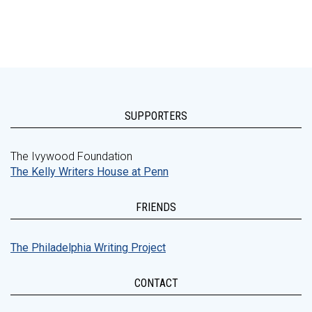
SUPPORTERS
The Ivywood Foundation
The Kelly Writers House at Penn
FRIENDS
The Philadelphia Writing Project
CONTACT