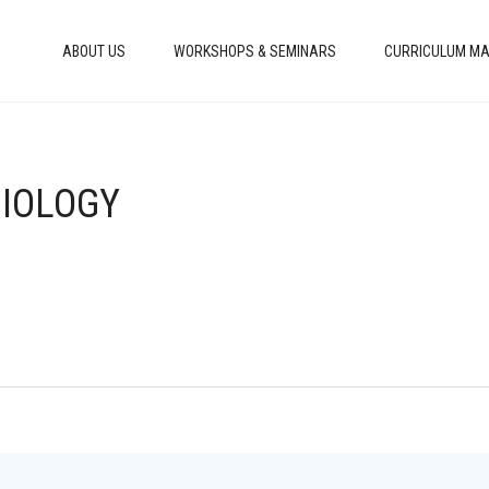
ABOUT US
WORKSHOPS & SEMINARS
CURRICULUM MA
BIOLOGY