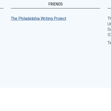
FRIENDS
The Philadelphia Writing Project
Th
Un
S
3
T