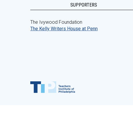
SUPPORTERS
The Ivywood Foundation
The Kelly Writers House at Penn