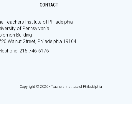
CONTACT
e Teachers Institute of Philadelphia
iversity of Pennsylvania
olomon Building
720 Walnut Street, Philadelphia 19104
elephone: 215-746-6176
Copyright © 2026 - Teachers Institute of Philadelphia