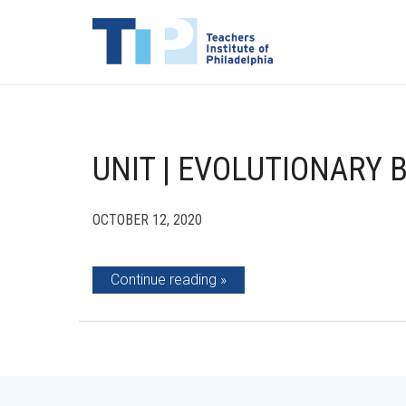
UNIT | EVOLUTIONARY 
OCTOBER 12, 2020
Continue reading