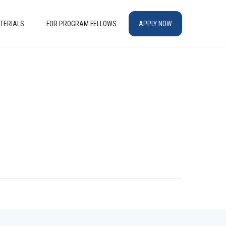
TERIALS
FOR PROGRAM FELLOWS
APPLY NOW