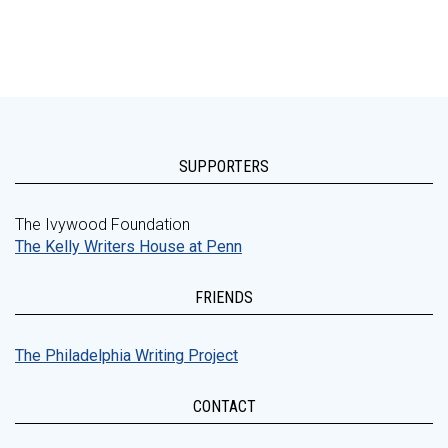
SUPPORTERS
The Ivywood Foundation
The Kelly Writers House at Penn
FRIENDS
The Philadelphia Writing Project
CONTACT