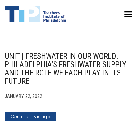
Toggle Menu
UNIT | FRESHWATER IN OUR WORLD:
PHILADELPHIA’S FRESHWATER SUPPLY
AND THE ROLE WE EACH PLAY IN ITS
FUTURE
JANUARY 22, 2022
Continue reading