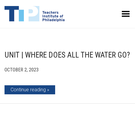
Toggle Menu
UNIT | WHERE DOES ALL THE WATER GO?
OCTOBER 2, 2023
Continue reading