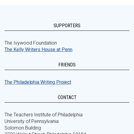
SUPPORTERS
The Ivywood Foundation
The Kelly Writers House at Penn
FRIENDS
The Philadelphia Writing Project
CONTACT
The Teachers Institute of Philadelphia
University of Pennsylvania
Solomon Building