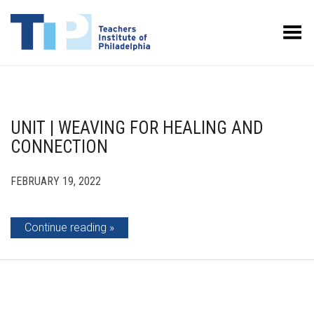
Toggle Menu
UNIT | WEAVING FOR HEALING AND
CONNECTION
FEBRUARY 19, 2022
Continue reading