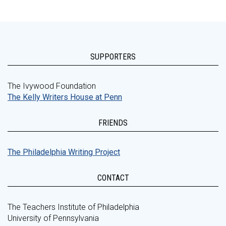
SUPPORTERS
The Ivywood Foundation
The Kelly Writers House at Penn
FRIENDS
The Philadelphia Writing Project
CONTACT
The Teachers Institute of Philadelphia
University of Pennsylvania