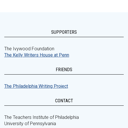
SUPPORTERS
The Ivywood Foundation
The Kelly Writers House at Penn
FRIENDS
The Philadelphia Writing Project
CONTACT
The Teachers Institute of Philadelphia
University of Pennsylvania