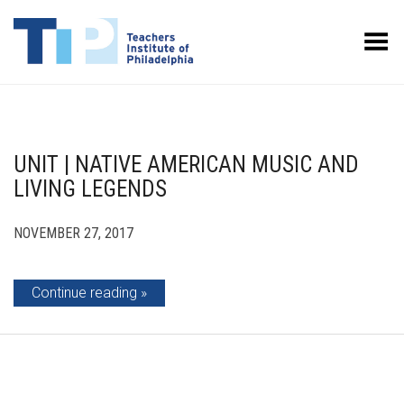
Toggle Menu
UNIT | NATIVE AMERICAN MUSIC AND
LIVING LEGENDS
NOVEMBER 27, 2017
Continue reading