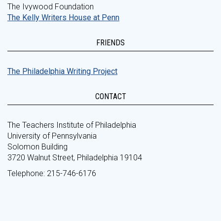
The Ivywood Foundation
The Kelly Writers House at Penn
FRIENDS
The Philadelphia Writing Project
CONTACT
The Teachers Institute of Philadelphia
University of Pennsylvania
Solomon Building
3720 Walnut Street, Philadelphia 19104
Telephone: 215-746-6176