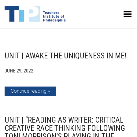
Toggle Menu
UNIT | AWAKE THE UNIQUENESS IN ME!
JUNE 29, 2022
Continue reading
UNIT | “READING AS WRITER: CRITICAL
CREATIVE RACE THINKING FOLLOWING
TONI MORRISON’S PLAYING IN THE