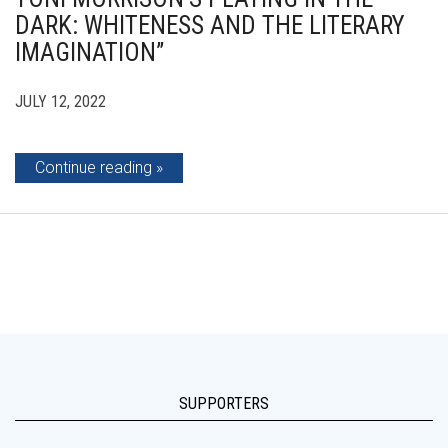
DARK: WHITENESS AND THE LITERARY
IMAGINATION”
JULY 12, 2022
Continue reading
SUPPORTERS