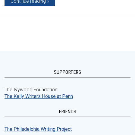
Continue reading
SUPPORTERS
The Ivywood Foundation
The Kelly Writers House at Penn
FRIENDS
The Philadelphia Writing Project