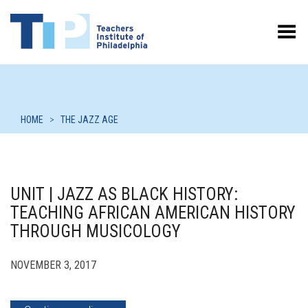
Toggle Menu
HOME
>
THE JAZZ AGE
UNIT | JAZZ AS BLACK HISTORY:
TEACHING AFRICAN AMERICAN HISTORY
THROUGH MUSICOLOGY
NOVEMBER 3, 2017