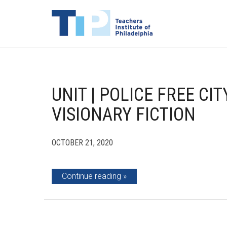
UNIT | POLICE FREE CI
VISIONARY FICTION
OCTOBER 21, 2020
Continue reading