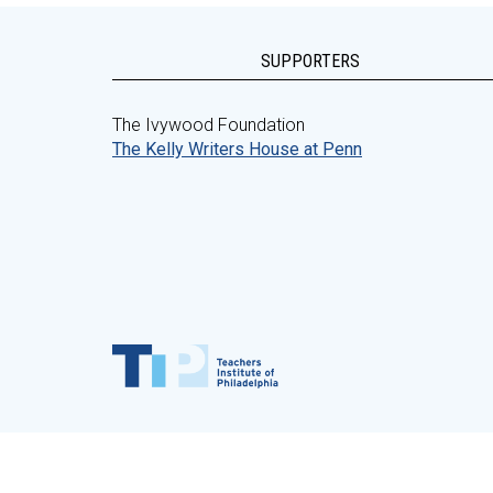
SUPPORTERS
The Ivywood Foundation
The Kelly Writers House at Penn