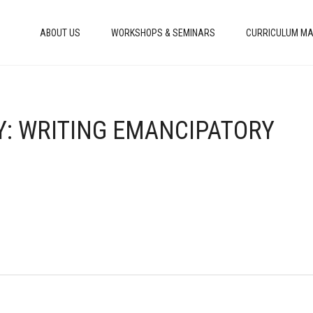
ABOUT US
WORKSHOPS & SEMINARS
CURRICULUM MA
TY: WRITING EMANCIPATORY