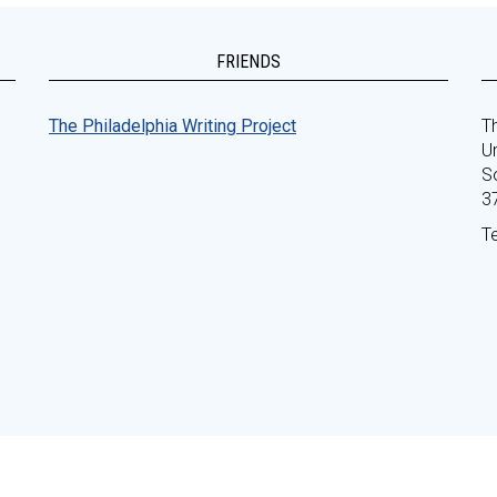
FRIENDS
The Philadelphia Writing Project
Th
Un
S
3
T