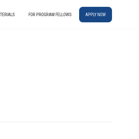
TERIALS
FOR PROGRAM FELLOWS
APPLY NOW