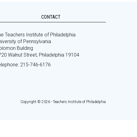
CONTACT
e Teachers Institute of Philadelphia
iversity of Pennsylvania
olomon Building
720 Walnut Street, Philadelphia 19104
elephone: 215-746-6176
Copyright © 2026 - Teachers Institute of Philadelphia