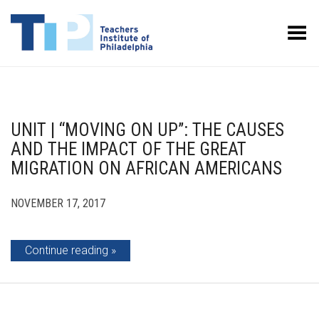
Toggle Menu
UNIT | “MOVING ON UP”: THE CAUSES
AND THE IMPACT OF THE GREAT
MIGRATION ON AFRICAN AMERICANS
NOVEMBER 17, 2017
Continue reading