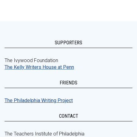
SUPPORTERS
The Ivywood Foundation
The Kelly Writers House at Penn
FRIENDS
The Philadelphia Writing Project
CONTACT
The Teachers Institute of Philadelphia