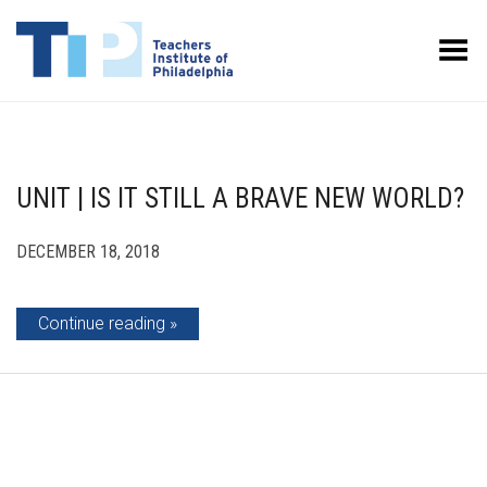
Toggle Menu
UNIT | IS IT STILL A BRAVE NEW WORLD?
DECEMBER 18, 2018
Continue reading