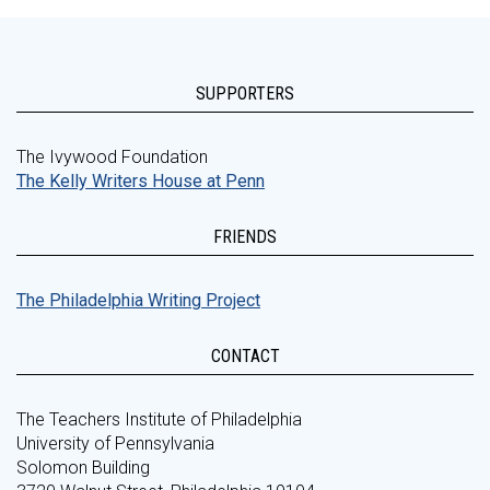
SUPPORTERS
The Ivywood Foundation
The Kelly Writers House at Penn
FRIENDS
The Philadelphia Writing Project
CONTACT
The Teachers Institute of Philadelphia
University of Pennsylvania
Solomon Building