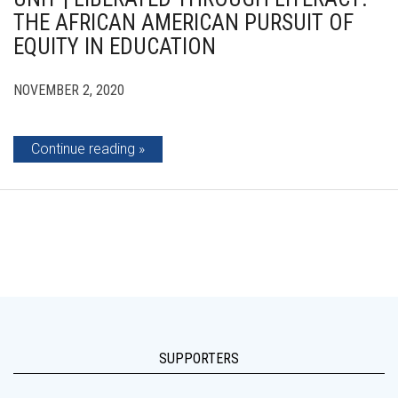
THE AFRICAN AMERICAN PURSUIT OF
EQUITY IN EDUCATION
NOVEMBER 2, 2020
Continue reading
SUPPORTERS