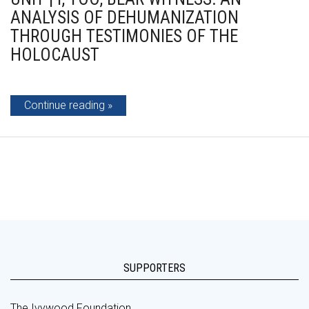
ANALYSIS OF DEHUMANIZATION
THROUGH TESTIMONIES OF THE
HOLOCAUST
Continue reading
SUPPORTERS
The Ivywood Foundation