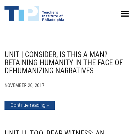
Toggle Menu
UNIT | CONSIDER, IS THIS A MAN?
RETAINING HUMANITY IN THE FACE OF
DEHUMANIZING NARRATIVES
NOVEMBER 20, 2017
Continue reading
UNIT | I, TOO, BEAR WITNESS: AN