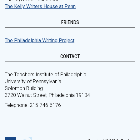
The Kelly Writers House at Penn
FRIENDS
The Philadelphia Writing Project
CONTACT
The Teachers Institute of Philadelphia
University of Pennsylvania
Solomon Building
3720 Walnut Street, Philadelphia 19104
Telephone: 215-746-6176