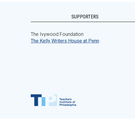
SUPPORTERS
The Ivywood Foundation
The Kelly Writers House at Penn