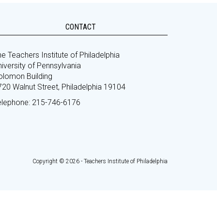
CONTACT
e Teachers Institute of Philadelphia
iversity of Pennsylvania
olomon Building
720 Walnut Street, Philadelphia 19104
elephone: 215-746-6176
Copyright © 2026 - Teachers Institute of Philadelphia