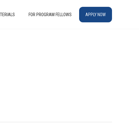
TERIALS
FOR PROGRAM FELLOWS
APPLY NOW