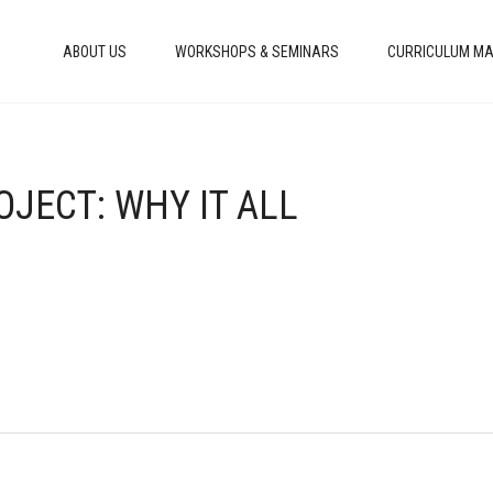
ABOUT US
WORKSHOPS & SEMINARS
CURRICULUM MA
OJECT: WHY IT ALL