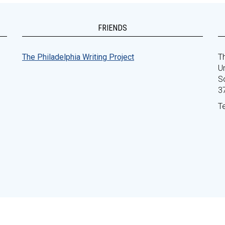
FRIENDS
The Philadelphia Writing Project
Th
Un
S
3
T