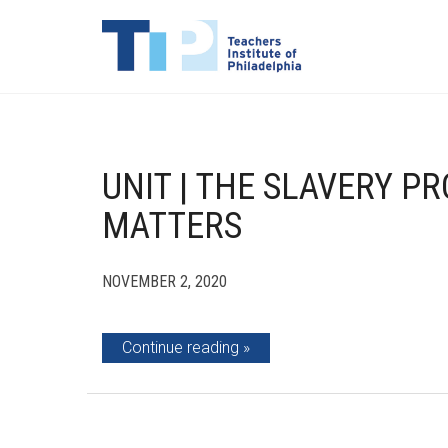
UNIT | THE SLAVERY PR
MATTERS
NOVEMBER 2, 2020
Continue reading