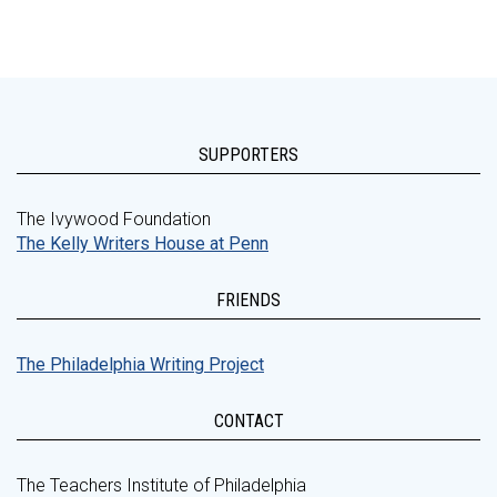
SUPPORTERS
The Ivywood Foundation
The Kelly Writers House at Penn
FRIENDS
The Philadelphia Writing Project
CONTACT
The Teachers Institute of Philadelphia