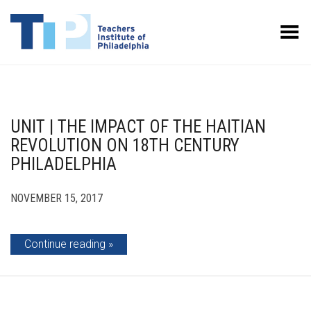
Toggle Menu
UNIT | THE IMPACT OF THE HAITIAN
REVOLUTION ON 18TH CENTURY
PHILADELPHIA
NOVEMBER 15, 2017
Continue reading