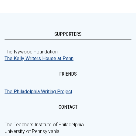
SUPPORTERS
The Ivywood Foundation
The Kelly Writers House at Penn
FRIENDS
The Philadelphia Writing Project
CONTACT
The Teachers Institute of Philadelphia
University of Pennsylvania