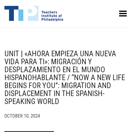
Toggle Menu
UNIT | «AHORA EMPIEZA UNA NUEVA
VIDA PARA TI»: MIGRACIÓN Y
DESPLAZAMIENTO EN EL MUNDO
HISPANOHABLANTE / “NOW A NEW LIFE
BEGINS FOR YOU”: MIGRATION AND
DISPLACEMENT IN THE SPANISH-
SPEAKING WORLD
OCTOBER 10, 2024