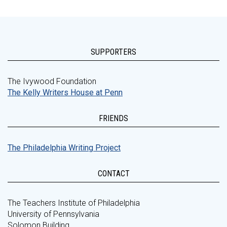
SUPPORTERS
The Ivywood Foundation
The Kelly Writers House at Penn
FRIENDS
The Philadelphia Writing Project
CONTACT
The Teachers Institute of Philadelphia
University of Pennsylvania
Solomon Building