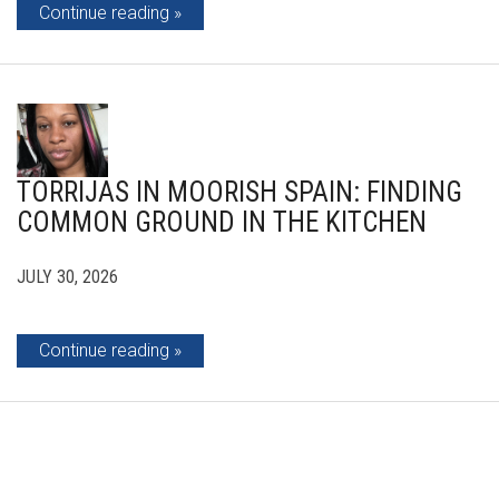
Continue reading
TORRIJAS IN MOORISH SPAIN: FINDING
COMMON GROUND IN THE KITCHEN
JULY 30, 2026
Continue reading