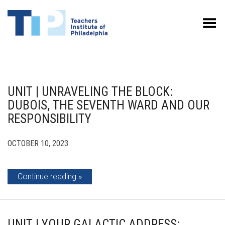
Toggle Menu
UNIT | UNRAVELING THE BLOCK:
DUBOIS, THE SEVENTH WARD AND OUR
RESPONSIBILITY
OCTOBER 10, 2023
Continue reading
UNIT | YOUR GALACTIC ADDRESS: