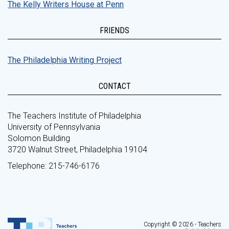
The Kelly Writers House at Penn
FRIENDS
The Philadelphia Writing Project
CONTACT
The Teachers Institute of Philadelphia
University of Pennsylvania
Solomon Building
3720 Walnut Street, Philadelphia 19104
Telephone: 215-746-6176
Copyright © 2026 - Teachers