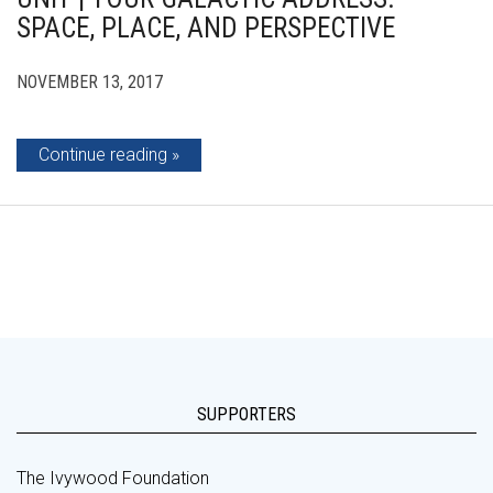
SPACE, PLACE, AND PERSPECTIVE
NOVEMBER 13, 2017
Continue reading
SUPPORTERS
The Ivywood Foundation