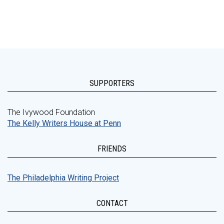
SUPPORTERS
The Ivywood Foundation
The Kelly Writers House at Penn
FRIENDS
The Philadelphia Writing Project
CONTACT