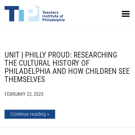
Toggle Menu
UNIT | PHILLY PROUD: RESEARCHING
THE CULTURAL HISTORY OF
PHILADELPHIA AND HOW CHILDREN SEE
THEMSELVES
FEBRUARY 22, 2023
Continue reading