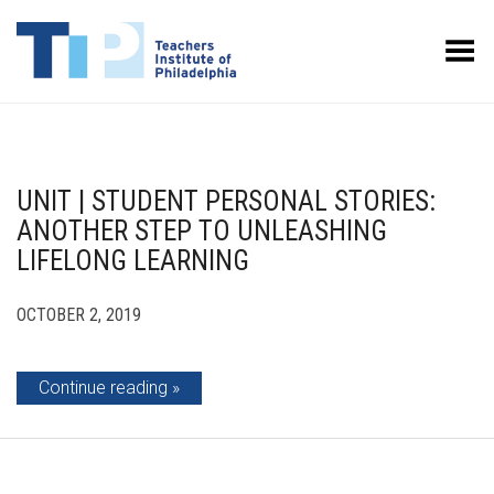
Toggle Menu
UNIT | STUDENT PERSONAL STORIES:
ANOTHER STEP TO UNLEASHING
LIFELONG LEARNING
OCTOBER 2, 2019
Continue reading