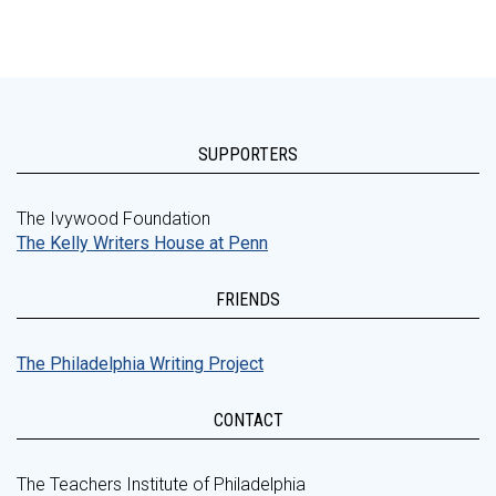
SUPPORTERS
The Ivywood Foundation
The Kelly Writers House at Penn
FRIENDS
The Philadelphia Writing Project
CONTACT
The Teachers Institute of Philadelphia