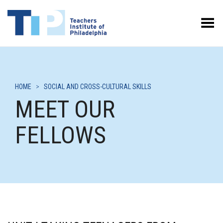
Toggle Menu
HOME
>
SOCIAL AND CROSS-CULTURAL SKILLS
MEET OUR
FELLOWS