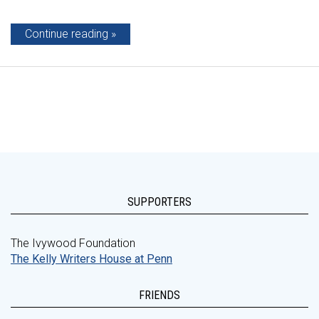
Continue reading
SUPPORTERS
The Ivywood Foundation
The Kelly Writers House at Penn
FRIENDS