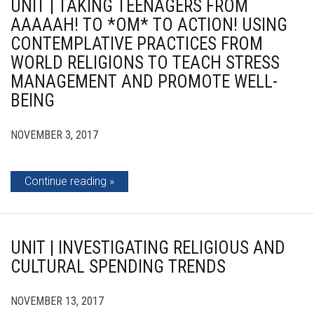
UNIT | TAKING TEENAGERS FROM
AAAAAH! TO *OM* TO ACTION! USING
CONTEMPLATIVE PRACTICES FROM
WORLD RELIGIONS TO TEACH STRESS
MANAGEMENT AND PROMOTE WELL-
BEING
NOVEMBER 3, 2017
Continue reading
UNIT | INVESTIGATING RELIGIOUS AND
CULTURAL SPENDING TRENDS
NOVEMBER 13, 2017