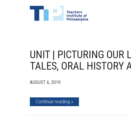
UNIT | PICTURING OUR
TALES, ORAL HISTORY
AUGUST 6, 2019
Continue reading