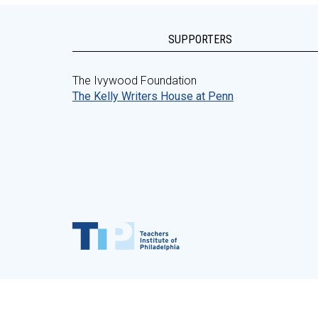
SUPPORTERS
The Ivywood Foundation
The Kelly Writers House at Penn