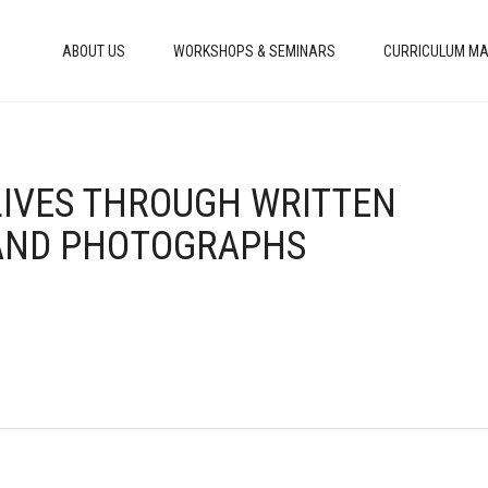
ABOUT US
WORKSHOPS & SEMINARS
CURRICULUM MA
 LIVES THROUGH WRITTEN
 AND PHOTOGRAPHS