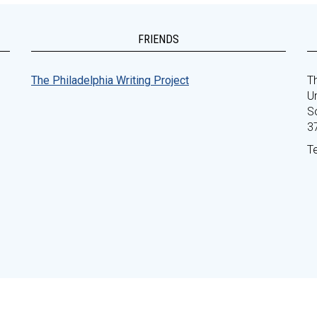
FRIENDS
The Philadelphia Writing Project
Th
Un
S
3
T