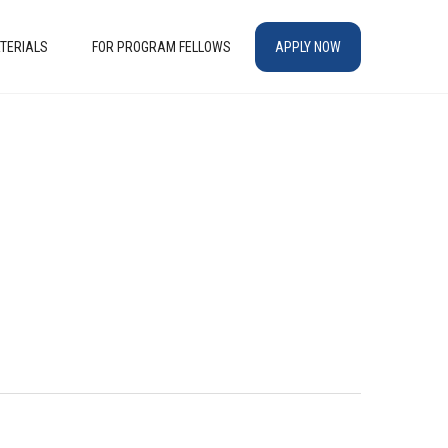
TERIALS
FOR PROGRAM FELLOWS
APPLY NOW