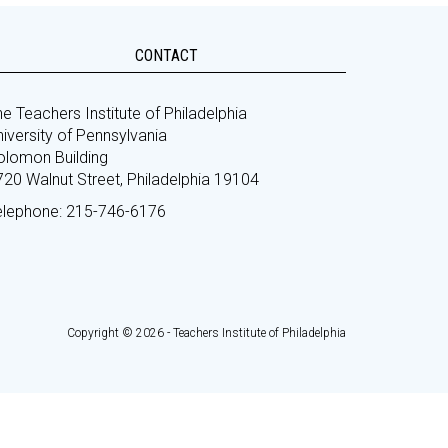
CONTACT
e Teachers Institute of Philadelphia
iversity of Pennsylvania
olomon Building
720 Walnut Street, Philadelphia 19104
elephone: 215-746-6176
Copyright © 2026 - Teachers Institute of Philadelphia