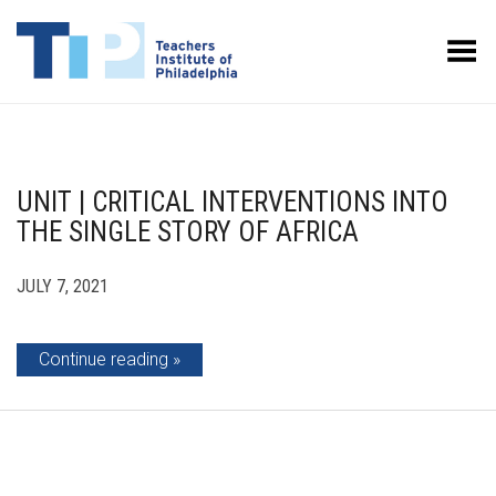
Toggle Menu
UNIT | CRITICAL INTERVENTIONS INTO
THE SINGLE STORY OF AFRICA
JULY 7, 2021
Continue reading