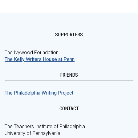
SUPPORTERS
The Ivywood Foundation
The Kelly Writers House at Penn
FRIENDS
The Philadelphia Writing Project
CONTACT
The Teachers Institute of Philadelphia
University of Pennsylvania