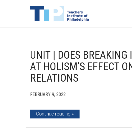
UNIT | DOES BREAKING 
AT HOLISM’S EFFECT O
RELATIONS
FEBRUARY 9, 2022
Continue reading