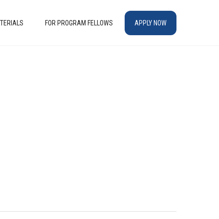
TERIALS
FOR PROGRAM FELLOWS
APPLY NOW