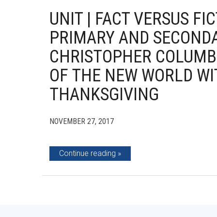
UNIT | FACT VERSUS F
PRIMARY AND SECOND
CHRISTOPHER COLUMB
OF THE NEW WORLD WI
THANKSGIVING
NOVEMBER 27, 2017
Continue reading