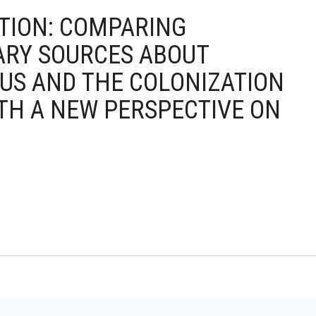
ICTION: COMPARING
ARY SOURCES ABOUT
US AND THE COLONIZATION
TH A NEW PERSPECTIVE ON