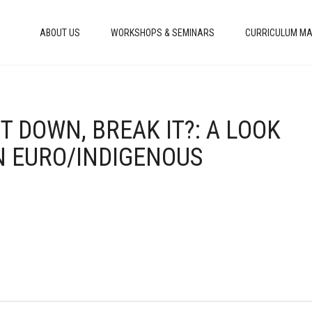
ABOUT US
WORKSHOPS & SEMINARS
CURRICULUM MA
IT DOWN, BREAK IT?: A LOOK
N EURO/INDIGENOUS