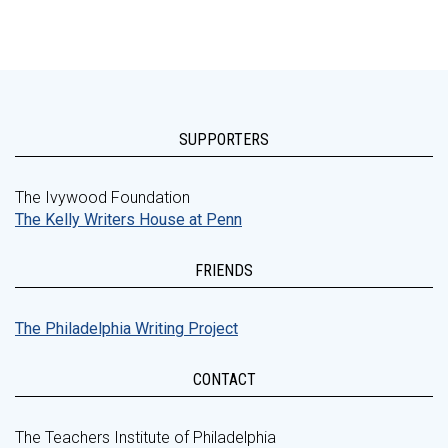
SUPPORTERS
The Ivywood Foundation
The Kelly Writers House at Penn
FRIENDS
The Philadelphia Writing Project
CONTACT
The Teachers Institute of Philadelphia