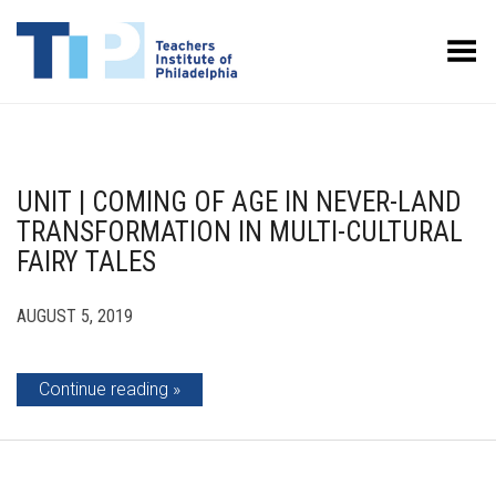
Toggle Menu
UNIT | COMING OF AGE IN NEVER-LAND
TRANSFORMATION IN MULTI-CULTURAL
FAIRY TALES
AUGUST 5, 2019
Continue reading