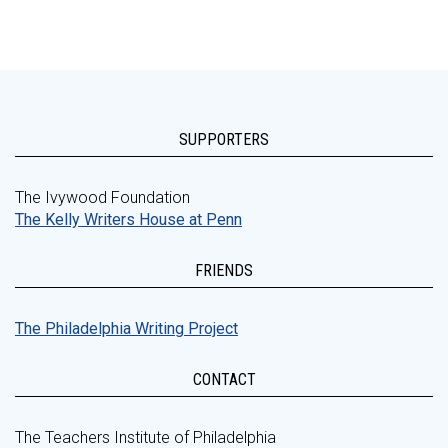
SUPPORTERS
The Ivywood Foundation
The Kelly Writers House at Penn
FRIENDS
The Philadelphia Writing Project
CONTACT
The Teachers Institute of Philadelphia