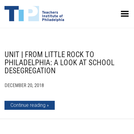
Toggle Menu
UNIT | FROM LITTLE ROCK TO
PHILADELPHIA: A LOOK AT SCHOOL
DESEGREGATION
DECEMBER 20, 2018
Continue reading