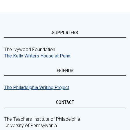
SUPPORTERS
The Ivywood Foundation
The Kelly Writers House at Penn
FRIENDS
The Philadelphia Writing Project
CONTACT
The Teachers Institute of Philadelphia
University of Pennsylvania