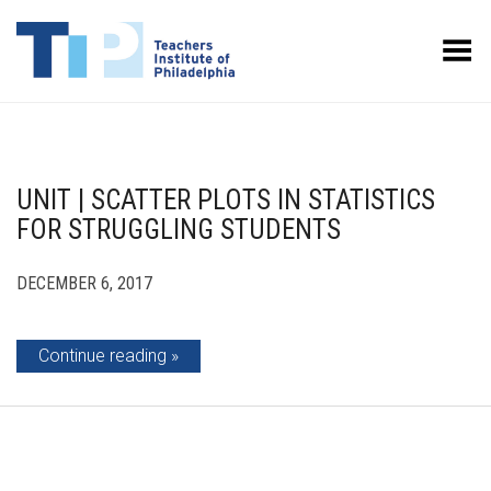
Toggle Menu
UNIT | SCATTER PLOTS IN STATISTICS
FOR STRUGGLING STUDENTS
DECEMBER 6, 2017
Continue reading