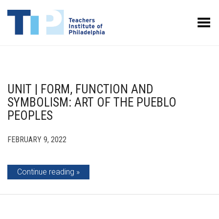
Toggle Menu
UNIT | FORM, FUNCTION AND
SYMBOLISM: ART OF THE PUEBLO
PEOPLES
FEBRUARY 9, 2022
Continue reading