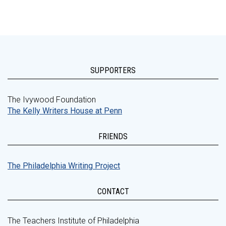
SUPPORTERS
The Ivywood Foundation
The Kelly Writers House at Penn
FRIENDS
The Philadelphia Writing Project
CONTACT
The Teachers Institute of Philadelphia