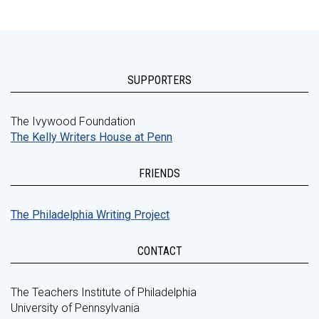
SUPPORTERS
The Ivywood Foundation
The Kelly Writers House at Penn
FRIENDS
The Philadelphia Writing Project
CONTACT
The Teachers Institute of Philadelphia
University of Pennsylvania