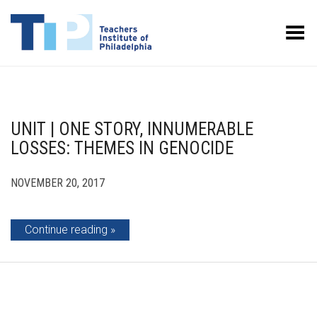
Toggle Menu
UNIT | ONE STORY, INNUMERABLE
LOSSES: THEMES IN GENOCIDE
NOVEMBER 20, 2017
Continue reading