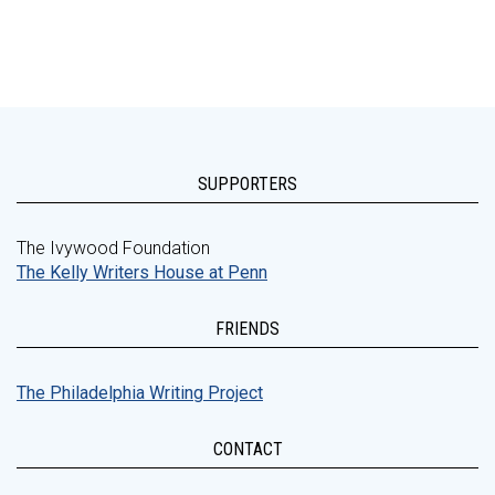
SUPPORTERS
The Ivywood Foundation
The Kelly Writers House at Penn
FRIENDS
The Philadelphia Writing Project
CONTACT