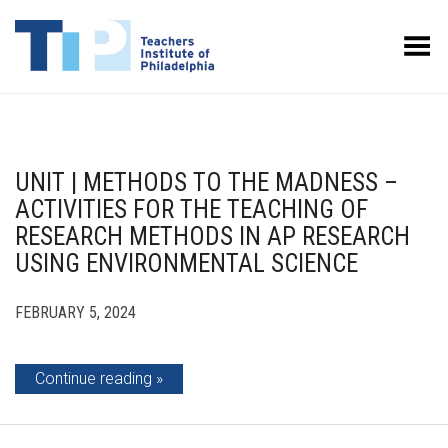
Toggle Menu
UNIT | METHODS TO THE MADNESS –
ACTIVITIES FOR THE TEACHING OF
RESEARCH METHODS IN AP RESEARCH
USING ENVIRONMENTAL SCIENCE
FEBRUARY 5, 2024
Continue reading