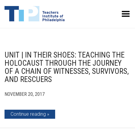
Toggle Menu
UNIT | IN THEIR SHOES: TEACHING THE
HOLOCAUST THROUGH THE JOURNEY
OF A CHAIN OF WITNESSES, SURVIVORS,
AND RESCUERS
NOVEMBER 20, 2017
Continue reading