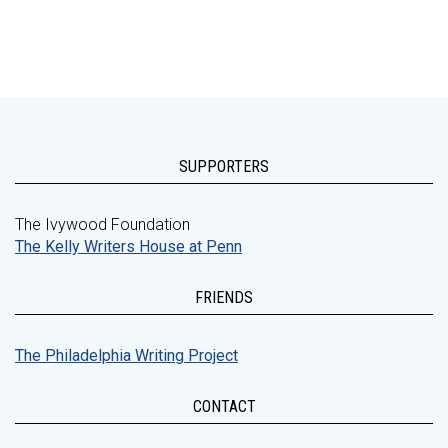
SUPPORTERS
The Ivywood Foundation
The Kelly Writers House at Penn
FRIENDS
The Philadelphia Writing Project
CONTACT