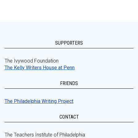
SUPPORTERS
The Ivywood Foundation
The Kelly Writers House at Penn
FRIENDS
The Philadelphia Writing Project
CONTACT
The Teachers Institute of Philadelphia