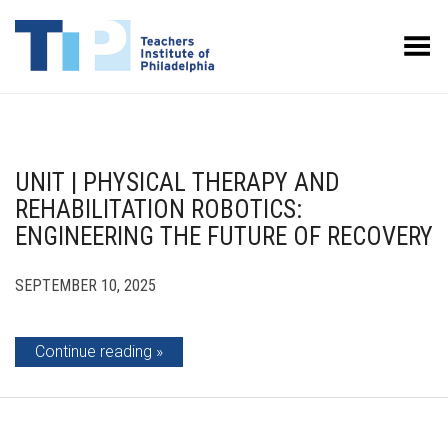
Toggle Menu
UNIT | PHYSICAL THERAPY AND
REHABILITATION ROBOTICS:
ENGINEERING THE FUTURE OF RECOVERY
SEPTEMBER 10, 2025
Continue reading