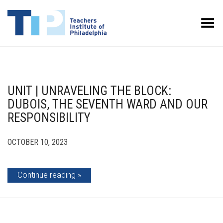
Toggle Menu
UNIT | UNRAVELING THE BLOCK:
DUBOIS, THE SEVENTH WARD AND OUR
RESPONSIBILITY
OCTOBER 10, 2023
Continue reading