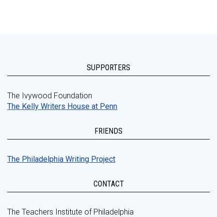
SUPPORTERS
The Ivywood Foundation
The Kelly Writers House at Penn
FRIENDS
The Philadelphia Writing Project
CONTACT
The Teachers Institute of Philadelphia