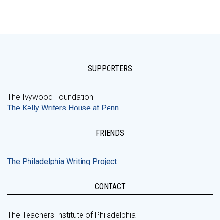
SUPPORTERS
The Ivywood Foundation
The Kelly Writers House at Penn
FRIENDS
The Philadelphia Writing Project
CONTACT
The Teachers Institute of Philadelphia