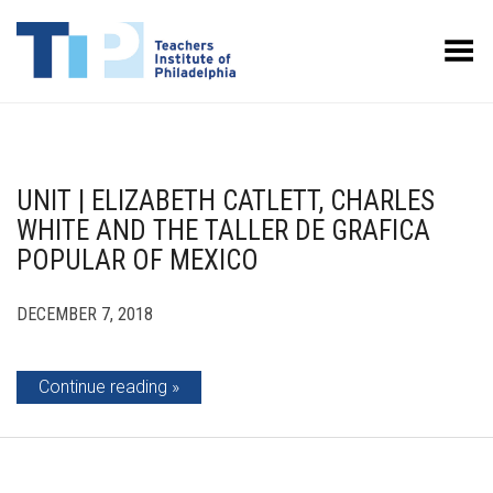
Toggle Menu
UNIT | ELIZABETH CATLETT, CHARLES
WHITE AND THE TALLER DE GRAFICA
POPULAR OF MEXICO
DECEMBER 7, 2018
Continue reading