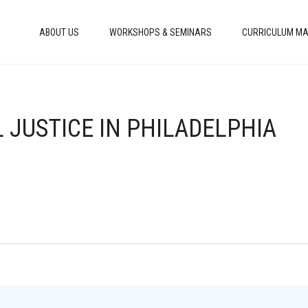
ABOUT US
WORKSHOPS & SEMINARS
CURRICULUM MA
 JUSTICE IN PHILADELPHIA