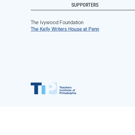
SUPPORTERS
The Ivywood Foundation
The Kelly Writers House at Penn