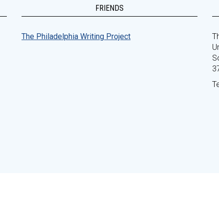
FRIENDS
The Philadelphia Writing Project
Th
Un
S
3
T