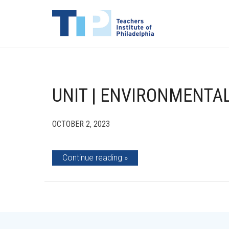
UNIT | ENVIRONMENTAL
OCTOBER 2, 2023
Continue reading