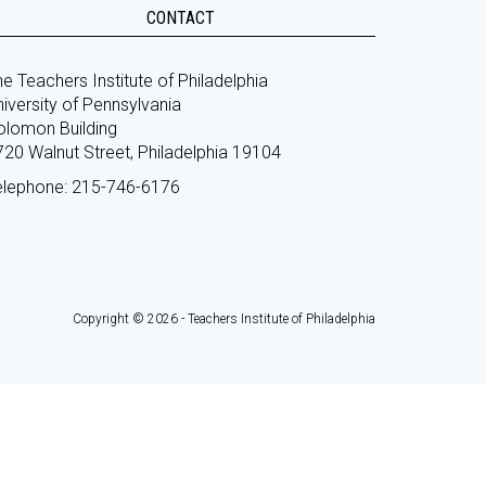
CONTACT
e Teachers Institute of Philadelphia
iversity of Pennsylvania
olomon Building
720 Walnut Street, Philadelphia 19104
elephone: 215-746-6176
Copyright © 2026 - Teachers Institute of Philadelphia