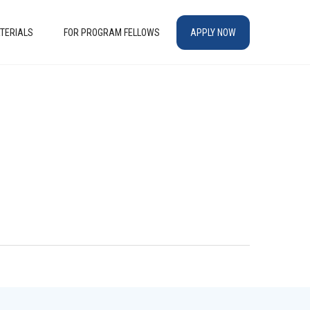
TERIALS
FOR PROGRAM FELLOWS
APPLY NOW