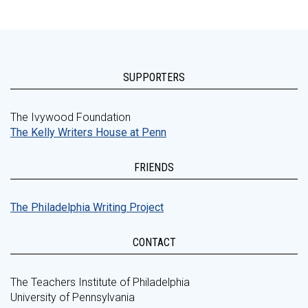
SUPPORTERS
The Ivywood Foundation
The Kelly Writers House at Penn
FRIENDS
The Philadelphia Writing Project
CONTACT
The Teachers Institute of Philadelphia
University of Pennsylvania