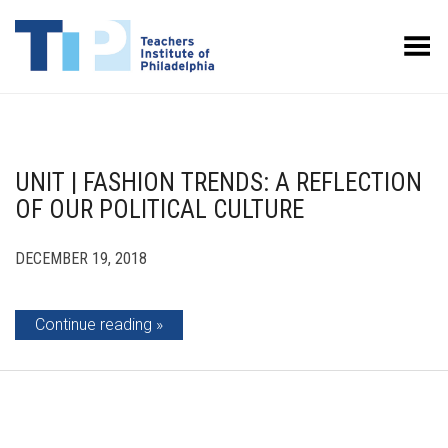
Toggle Menu
UNIT | FASHION TRENDS: A REFLECTION
OF OUR POLITICAL CULTURE
DECEMBER 19, 2018
Continue reading