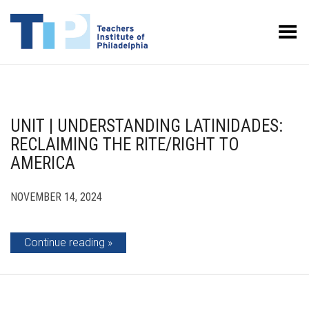
Toggle Menu
UNIT | UNDERSTANDING LATINIDADES:
RECLAIMING THE RITE/RIGHT TO
AMERICA
NOVEMBER 14, 2024
Continue reading