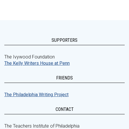
SUPPORTERS
The Ivywood Foundation
The Kelly Writers House at Penn
FRIENDS
The Philadelphia Writing Project
CONTACT
The Teachers Institute of Philadelphia