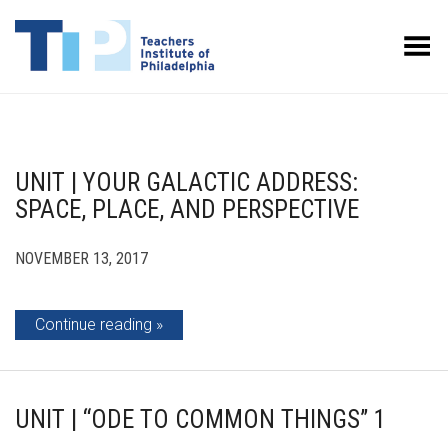
Toggle Menu
UNIT | YOUR GALACTIC ADDRESS:
SPACE, PLACE, AND PERSPECTIVE
NOVEMBER 13, 2017
Continue reading
UNIT | “ODE TO COMMON THINGS” 1