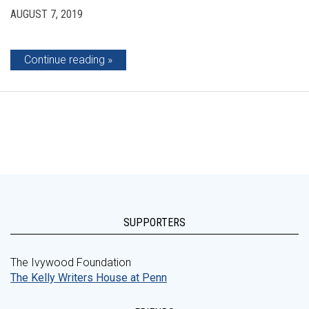
AUGUST 7, 2019
Continue reading
SUPPORTERS
The Ivywood Foundation
The Kelly Writers House at Penn