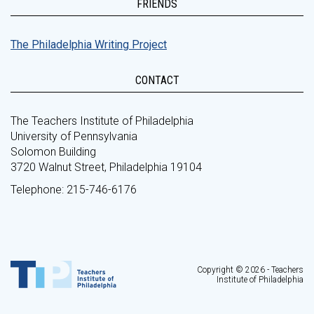
FRIENDS
The Philadelphia Writing Project
CONTACT
The Teachers Institute of Philadelphia
University of Pennsylvania
Solomon Building
3720 Walnut Street, Philadelphia 19104
Telephone: 215-746-6176
Copyright © 2026 - Teachers
Institute of Philadelphia