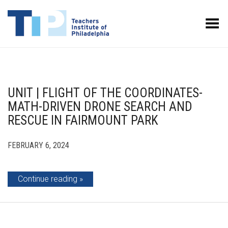
Toggle Menu
UNIT | FLIGHT OF THE COORDINATES-
MATH-DRIVEN DRONE SEARCH AND
RESCUE IN FAIRMOUNT PARK
FEBRUARY 6, 2024
Continue reading