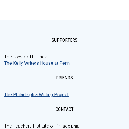
SUPPORTERS
The Ivywood Foundation
The Kelly Writers House at Penn
FRIENDS
The Philadelphia Writing Project
CONTACT
The Teachers Institute of Philadelphia