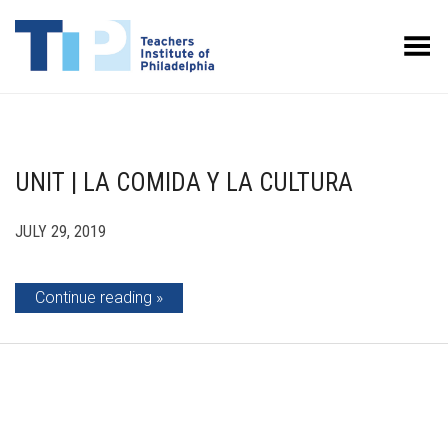
Toggle Menu
UNIT | LA COMIDA Y LA CULTURA
JULY 29, 2019
Continue reading