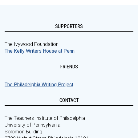
SUPPORTERS
The Ivywood Foundation
The Kelly Writers House at Penn
FRIENDS
The Philadelphia Writing Project
CONTACT
The Teachers Institute of Philadelphia
University of Pennsylvania
Solomon Building