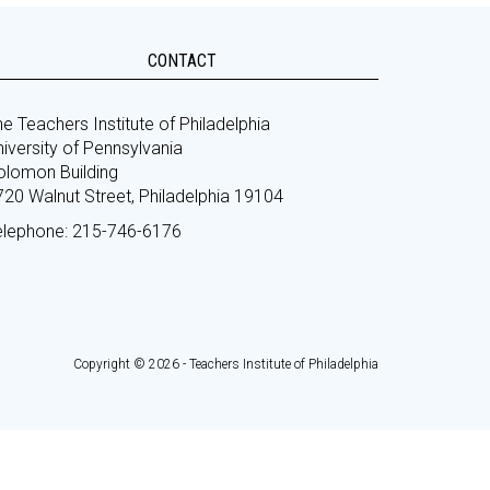
CONTACT
e Teachers Institute of Philadelphia
iversity of Pennsylvania
olomon Building
720 Walnut Street, Philadelphia 19104
elephone: 215-746-6176
Copyright © 2026 - Teachers Institute of Philadelphia