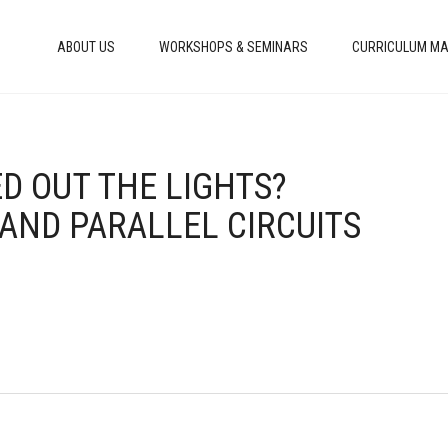
ABOUT US
WORKSHOPS & SEMINARS
CURRICULUM MA
ED OUT THE LIGHTS?
 AND PARALLEL CIRCUITS