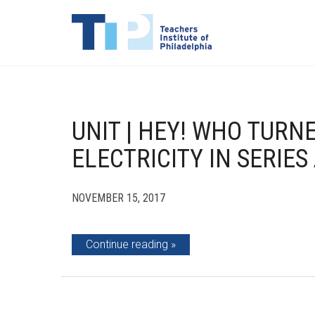
UNIT | HEY! WHO TURN
ELECTRICITY IN SERIES
NOVEMBER 15, 2017
Continue reading