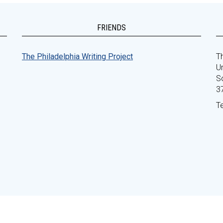
FRIENDS
The Philadelphia Writing Project
Th
Un
S
3
T