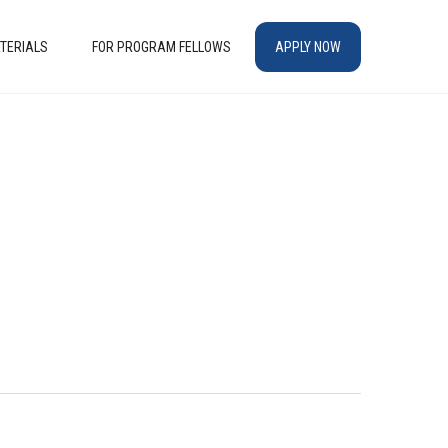
TERIALS
FOR PROGRAM FELLOWS
APPLY NOW