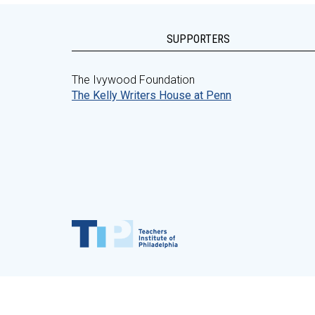
SUPPORTERS
The Ivywood Foundation
The Kelly Writers House at Penn