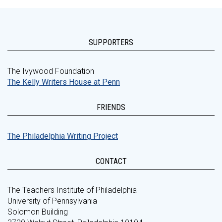
SUPPORTERS
The Ivywood Foundation
The Kelly Writers House at Penn
FRIENDS
The Philadelphia Writing Project
CONTACT
The Teachers Institute of Philadelphia
University of Pennsylvania
Solomon Building