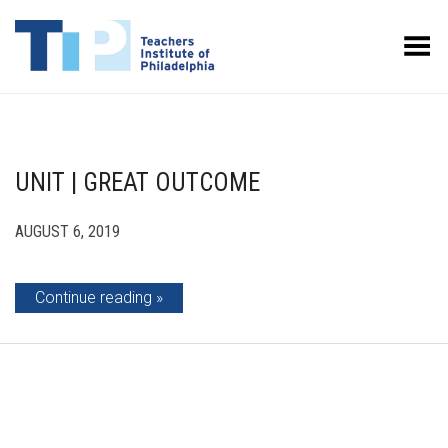
Toggle Menu
UNIT | GREAT OUTCOME
AUGUST 6, 2019
Continue reading